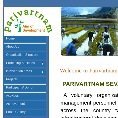
Home
About Us
Organization Structure
Promoting Societies
Welcome to Parivartnam
Intervention Areas
Projects
PARIVARTNAM SEVA
Participants/ Donor
A voluntary organiz
Activities
management personnel , 
Achievements
across the country ta
Photo Gallery