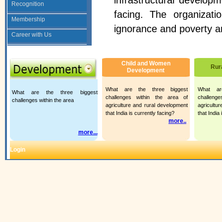
infrastructural developm
Recognition
facing. The organizat
Membership
ignorance and poverty a
Career with Us
Child and Women
Rur
Development
What are the three biggest
What ar
What are the three biggest
challenges within the area of
challeng
challenges within the area
agriculture and rural development
agricultu
that India is currently facing?
that India
more..
.
more...
Login